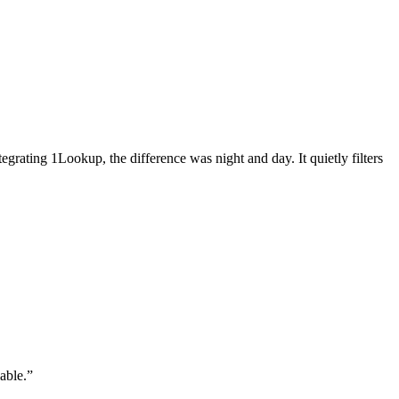
grating 1Lookup, the difference was night and day. It quietly filters
able.
”