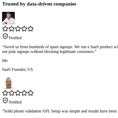
Trusted by data-driven companies
Verified
“
Saved us from hundreds of spam signups. We run a SaaS product with fr
out junk signups without blocking legitimate customers.
”
Ido
SaaS Founder,
US
Verified
“
Solid phone validation API. Setup was simple and results have been con