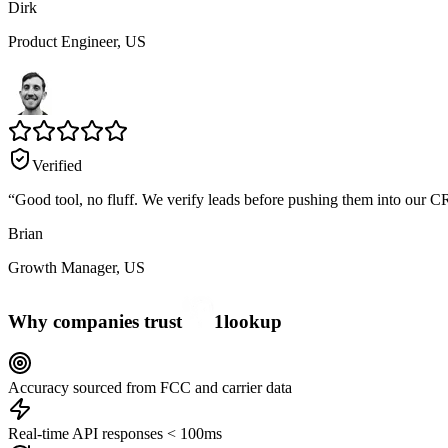
Dirk
Product Engineer,
US
Verified
“
Good tool, no fluff. We verify leads before pushing them into our C
Brian
Growth Manager,
US
Why companies trust
1
lookup
Accuracy sourced from FCC and carrier data
Real-time API responses < 100ms