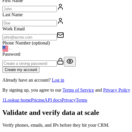
First Name
Last Name
Work Email
Phone Number
(optional)
Password
Create my account
Already have an account?
Log in
By signing up, you agree to our
Terms of Service
and
Privacy Policy
1Lookup home
Pricing
API docs
Privacy
Terms
Validate and verify data at scale
Verify phones, emails, and IPs before they hit your CRM.