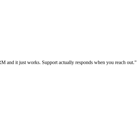
RM and it just works. Support actually responds when you reach out.
”