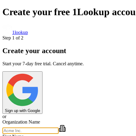
Create your free 1Lookup accou
1
lookup
Step 1 of 2
Create your account
Start your 7-day free trial. Cancel anytime.
Sign up with Google
or
Organization Name