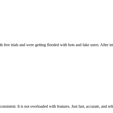
ee trials and were getting flooded with bots and fake users. After inte
sistent. It is not overloaded with features. Just fast, accurate, and reli